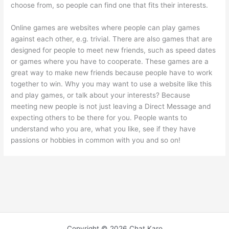
choose from, so people can find one that fits their interests.
Online games are websites where people can play games
against each other, e.g. trivial. There are also games that are
designed for people to meet new friends, such as speed dates
or games where you have to cooperate. These games are a
great way to make new friends because people have to work
together to win. Why you may want to use a website like this
and play games, or talk about your interests? Because
meeting new people is not just leaving a Direct Message and
expecting others to be there for you. People wants to
understand who you are, what you like, see if they have
passions or hobbies in common with you and so on!
Copyright © 2026 Chat Karo