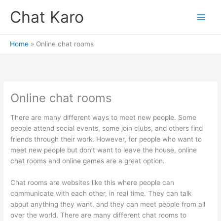
Skip
Chat Karo
to
content
Home
Online chat rooms
Online chat rooms
There are many different ways to meet new people. Some
people attend social events, some join clubs, and others find
friends through their work. However, for people who want to
meet new people but don’t want to leave the house, online
chat rooms and online games are a great option.
Chat rooms are websites like this where people can
communicate with each other, in real time. They can talk
about anything they want, and they can meet people from all
over the world. There are many different chat rooms to